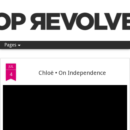
Pop Revolver
Pages
JUL
Chloë • On Independence
4