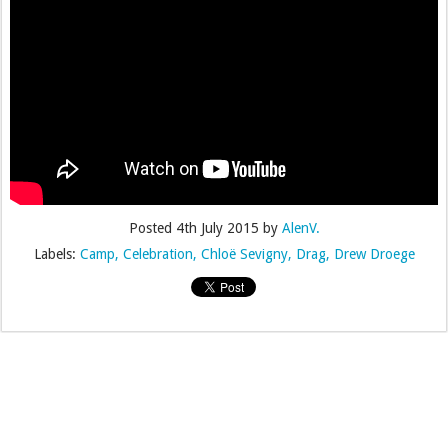
Posted
4th July 2015
by
AlenV.
Labels:
Camp
Celebration
Chloë Sevigny
Drag
Drew Droege