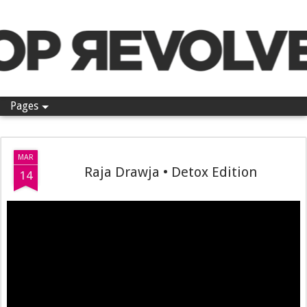
Pop Revolver
Pages
MAR
Raja Drawja • Detox Edition
14