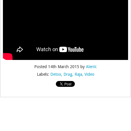
Posted
14th March 2015
by
AlenV.
Labels:
Detox
Drag
Raja
Video