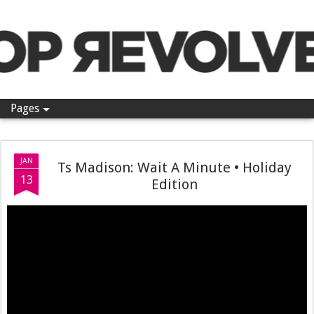
Pop Revolver
Pages
JAN
Ts Madison: Wait A Minute • Holiday
13
Edition