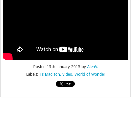
Posted
13th January 2015
by
AlenV.
Labels:
Ts Madison
Video
World of Wonder