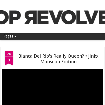
Pop Revolver
Pages
JAN
Bianca Del Rio's Really Queen? • Jinkx
9
Monsoon Edition