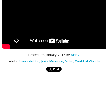
Posted
9th January 2015
by
AlenV.
Labels:
Bianca del Rio
Jinkx Monsoon
Video
World of Wonder