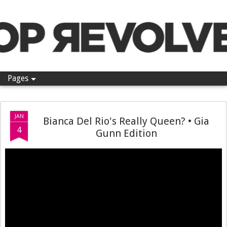
Pop Revolver
Pages
JAN
Bianca Del Rio's Really Queen? • Gia
4
Gunn Edition