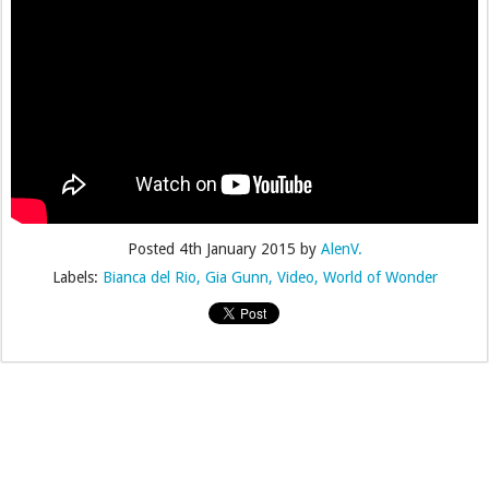
Posted
4th January 2015
by
AlenV.
Labels:
Bianca del Rio
Gia Gunn
Video
World of Wonder