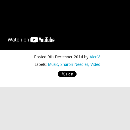
Posted
4th July 2015
by
AlenV.
Posted
9th December 2014
by
AlenV.
Labels:
Camp
Celebration
Chloë Sevigny
Drag
Drew Droege
Labels:
Music
Sharon Needles
Video
kin' With Michelle Visage • Jaidynn Diore Fierce