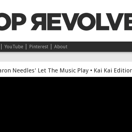
YouTube
Pinterest
About
Chloë • On Independence
ron Needles' Let The Music Play • Kai Kai Editio