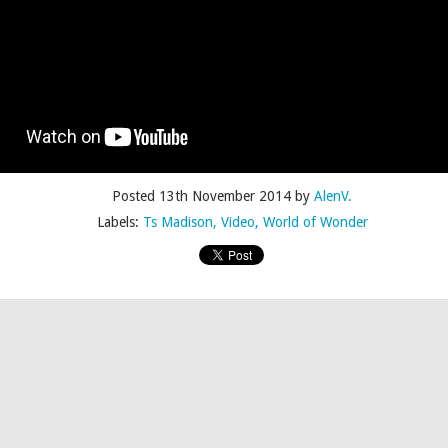
Posted
4th July 2015
by
AlenV.
Posted
13th November 2014
by
AlenV.
Labels:
Camp
Celebration
Chloë Sevigny
Drag
Drew Droege
Labels:
Ts Madison
Video
World of Wonder
kin' With Michelle Visage • Jaidynn Diore Fierce