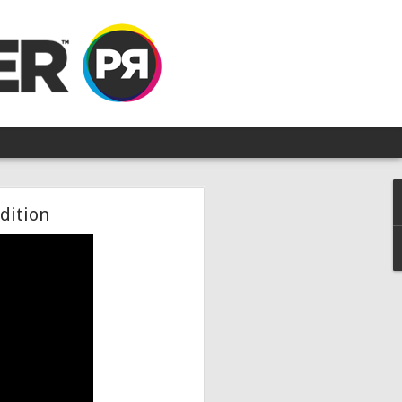
dition