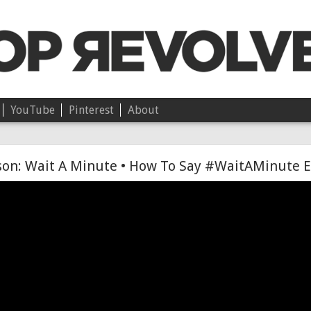
YouTube
Pinterest
About
Chloë • On Independence
son: Wait A Minute • How To Say #WaitAMinute E