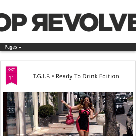
Pop Revolver
Pages
OCT
T.G.I.F. • Ready To Drink Edition
11