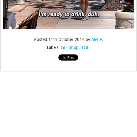
Posted
11th October 2014
by
AlenV.
Labels:
GIF Shop
TGIF