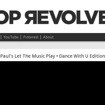
YouTube
Pinterest
About
Chloë • On Independence
Paul's Let The Music Play • Dance With U Edition