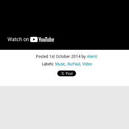
Posted
4th July 2015
by
AlenV.
Posted
1st October 2014
by
AlenV.
Labels:
Camp
Celebration
Chloë Sevigny
Drag
Drew Droege
Labels:
Music
RuPaul
Video
kin' With Michelle Visage • Jaidynn Diore Fierce