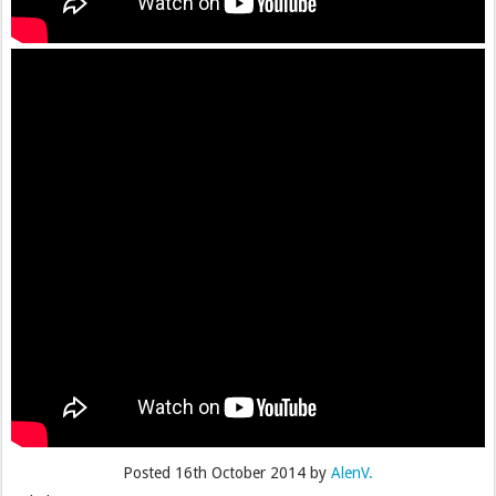
Posted
16th October 2014
by
AlenV.