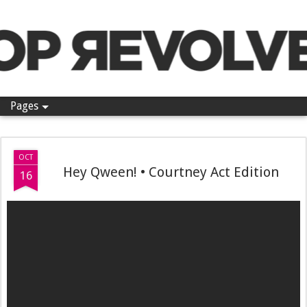
Pop Revolver
Pages
OCT
Hey Qween! • Courtney Act Edition
16