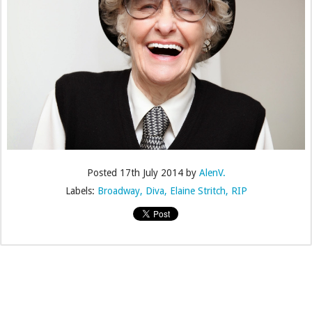
Posted
17th July 2014
by
AlenV.
Labels:
Broadway
Diva
Elaine Stritch
RIP