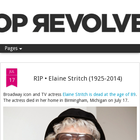
Pop Revolver
Pages
JUL
RIP • Elaine Stritch (1925-2014)
17
Broadway icon and TV actress
Elaine Stritch is dead at the age of 89
.
The actress died in her home in Birmingham, Michigan on July 17.