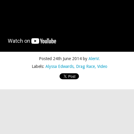
Posted
4th July 2015
by
AlenV.
Posted
24th June 2014
by
AlenV.
Labels:
Camp
Celebration
Chloë Sevigny
Drag
Drew Droege
Labels:
Alyssa Edwards
Drag Race
Video
kin' With Michelle Visage • Jaidynn Diore Fierce