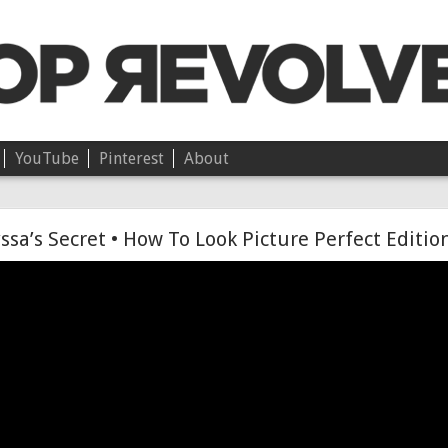
YouTube
Pinterest
About
Chloë • On Independence
ssa’s Secret • How To Look Picture Perfect Editio