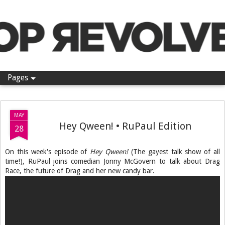
Pop Revolver
Pages
MAY
Hey Qween! • RuPaul Edition
28
On this week's episode of
Hey Qween!
(The gayest talk show of all
time!), RuPaul joins comedian Jonny McGovern to talk about Drag
Race, the future of Drag and her new candy bar.