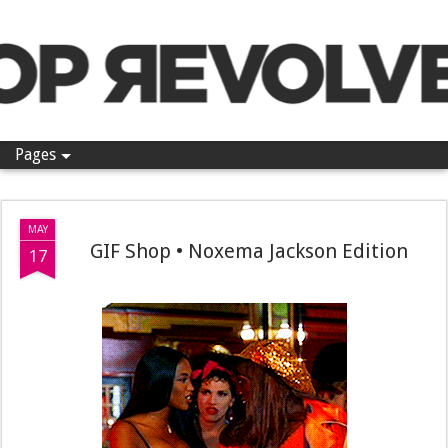
Pop Revolver
Pages
MAY
GIF Shop • Noxema Jackson Edition
17