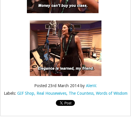
Posted
23rd March 2014
by
AlenV.
Labels:
GIF Shop
Real Housewives
The Countess
Words of Wisdom