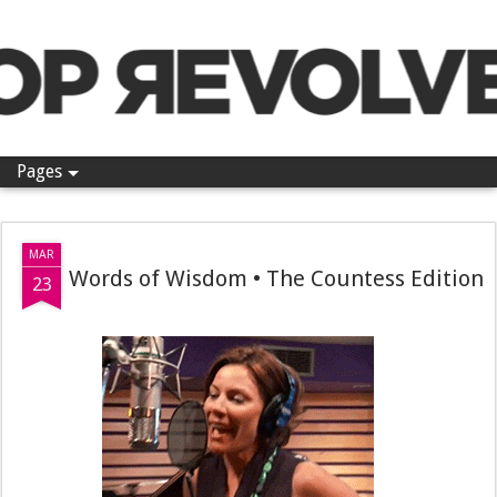
Pop Revolver
Pages
MAR
Words of Wisdom • The Countess Edition
23