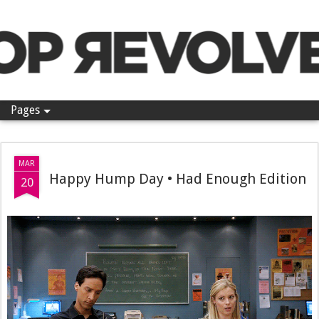
Pop Revolver
Pages
MAR
Happy Hump Day • Had Enough Edition
20