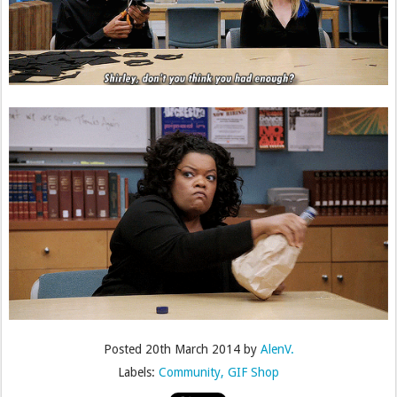
Posted
20th March 2014
by
AlenV.
Labels:
Community
GIF Shop