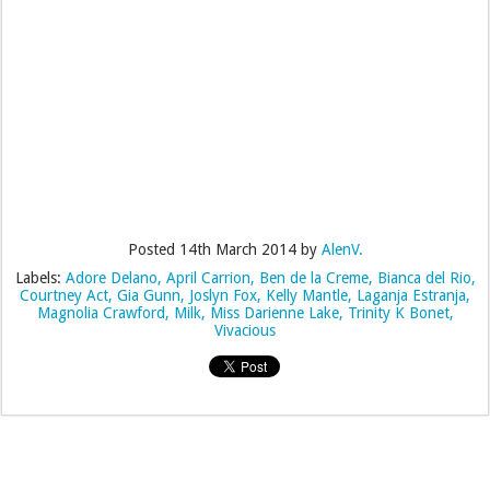
Posted
14th March 2014
by
AlenV.
Labels:
Adore Delano
April Carrion
Ben de la Creme
Bianca del Rio
Courtney Act
Gia Gunn
Joslyn Fox
Kelly Mantle
Laganja Estranja
Magnolia Crawford
Milk
Miss Darienne Lake
Trinity K Bonet
Vivacious