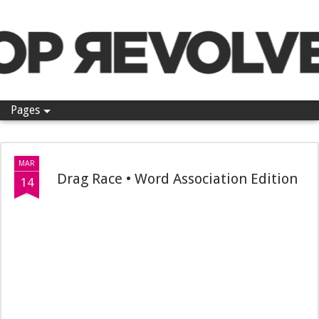
Pop Revolver
Pages
MAR
Drag Race • Word Association Edition
14