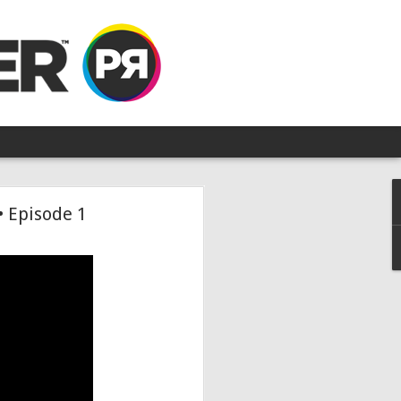
• Episode 1