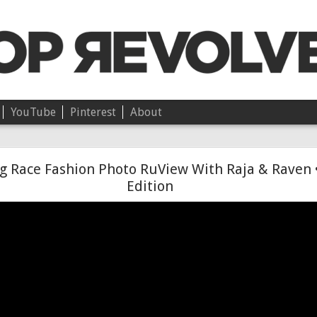
YouTube
Pinterest
About
Chloë • On Independence
g Race Fashion Photo RuView With Raja & Raven 
Edition