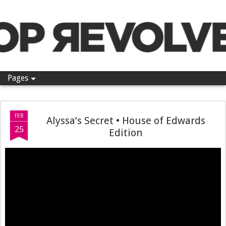
Pop Revolver
Pages
FEB
Alyssa’s Secret • House of Edwards
25
Edition