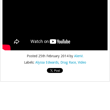
Posted
25th February 2014
by
AlenV.
Labels:
Alyssa Edwards
Drag Race
Video