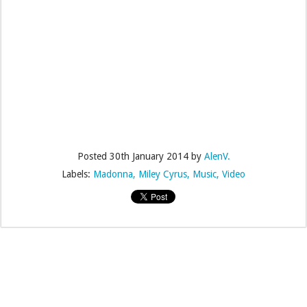
Posted
30th January 2014
by
AlenV.
Labels:
Madonna
Miley Cyrus
Music
Video