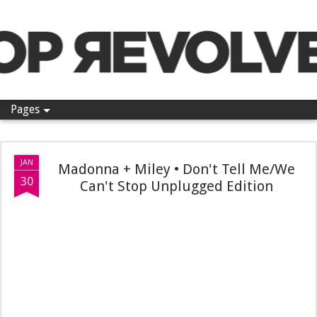
Pop Revolver
Pages
JAN
Madonna + Miley • Don't Tell Me/We
30
Can't Stop Unplugged Edition