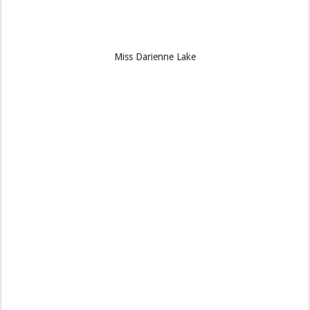
Miss Darienne Lake