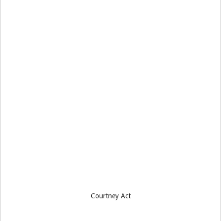
Courtney Act