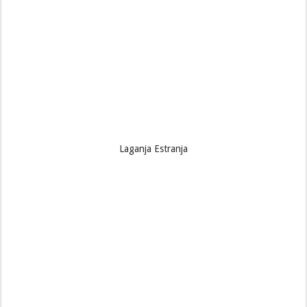
Laganja Estranja