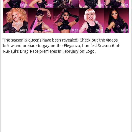
The season 6 queens have been revealed. Check out the videos
below and prepare to gag on the Eleganza, hunties! Season 6 of
RuPaul's Drag Race premieres in February on Logo.