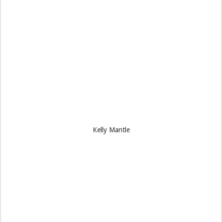
Kelly Mantle