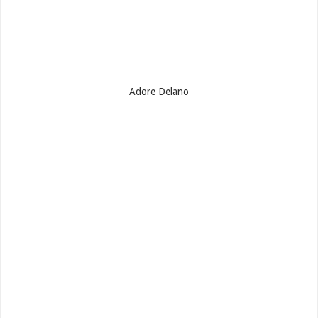
Adore Delano