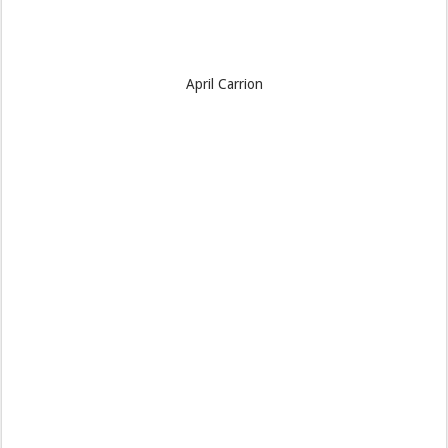
April Carrion