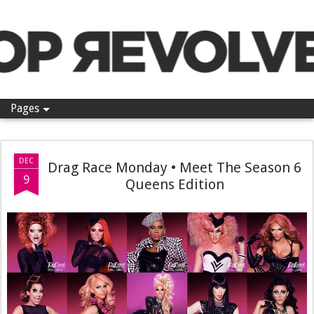
Pop Revolver
Pages
DEC
Drag Race Monday • Meet The Season 6
9
Queens Edition