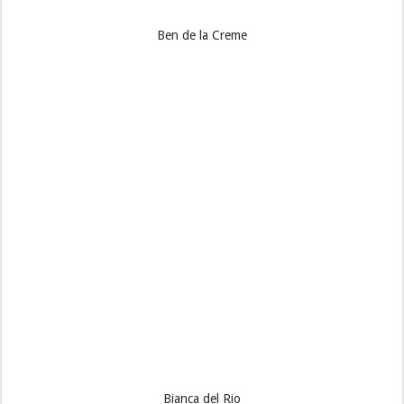
Ben de la Creme
Bianca del Rio