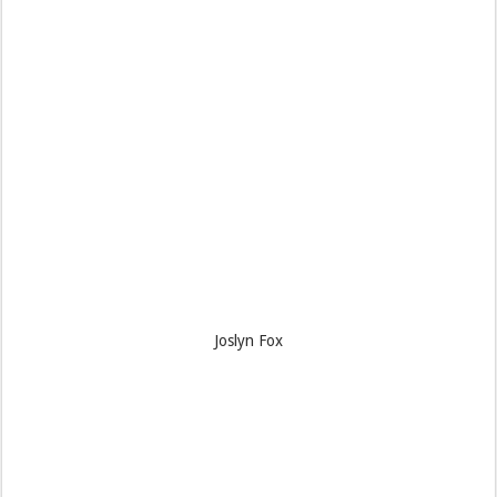
Joslyn Fox