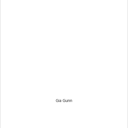
Gia Gunn