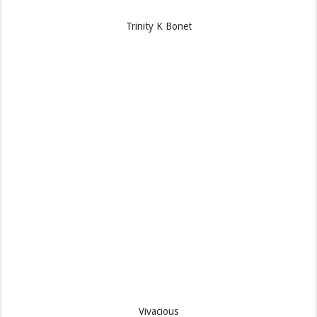
Trinity K Bonet
Vivacious