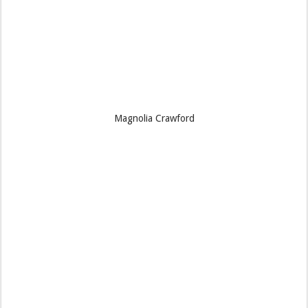
Magnolia Crawford