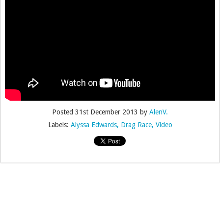
Posted
31st December 2013
by
AlenV.
Labels:
Alyssa Edwards
Drag Race
Video