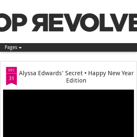
Pop Revolver
Pages
DEC
Alyssa Edwards' Secret • Happy New Year
31
Edition