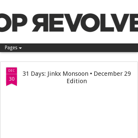
Pop Revolver
Pages
DEC
31 Days: Jinkx Monsoon • December 29
30
Edition