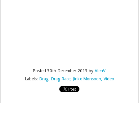
Posted
30th December 2013
by
AlenV.
Labels:
Drag
Drag Race
Jinkx Monsoon
Video