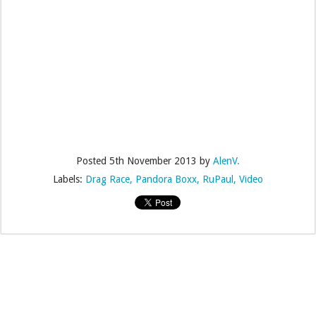
Posted
5th November 2013
by
AlenV.
Labels:
Drag Race
Pandora Boxx
RuPaul
Video