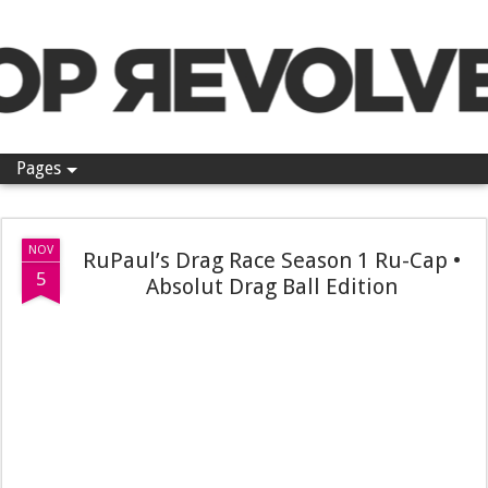
Pop Revolver
Pages
NOV
RuPaul’s Drag Race Season 1 Ru-Cap •
5
Absolut Drag Ball Edition