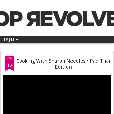
Pop Revolver
Pages
NOV
Cooking With Sharon Needles • Pad Thai
13
Edition