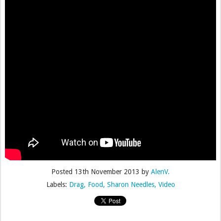
Posted
13th November 2013
by
AlenV.
Labels:
Drag
Food
Sharon Needles
Video