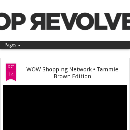
Pop Revolver
Pages
OCT
WOW Shopping Network • Tammie
14
Brown Edition