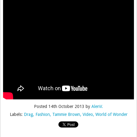
Posted
14th October 2013
by
AlenV.
Labels:
Drag
Fashion
Tammie Brown
Video
World of Wonder