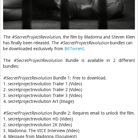
The
#SecretProjectRevolution
, the film by Madonna and Steven Klein
has finally been released. The
#SecretProjectRevolution
bundles can
be downloaded exclusively from
BitTorrent
.
The
#SecretProjectRevolution
Bundle is available in 2 different
bundles:
#SecretProjectRevolution
Bundle 1: Free to download.
1. secretprojectrevolution Trailer 1 (Video)
2. secretprojectrevolution Trailer 2 (Video)
3. secretprojectrevolution Trailer 3 (Video)
4. secretprojectrevolution Art (Image)
#SecretProjectRevolution
Bundle 2: Requires email to unlock the film.
1. secretprojectrevolution HD (Video)
2. secretprojectrevolution 2K (Video)
3. Madonna: The VICE Interview (Video)
4. Message from Madonna (Document)