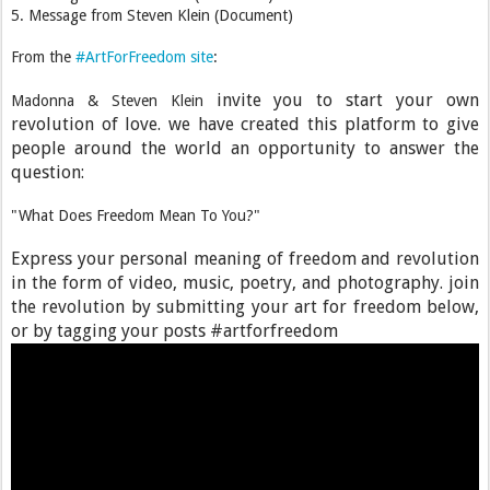
5. Message from Steven Klein (Document)
From the
#ArtForFreedom site
:
invite you to start your own
Madonna & Steven Klein
revolution of love. we have created this platform to give
people around the world an opportunity to answer the
question:
"What Does Freedom Mean To You?"
Express your personal meaning of freedom and revolution
in the form of video, music, poetry, and photography. join
the revolution by submitting your art for freedom below,
or by tagging your posts #artforfreedom