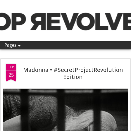
Pop Revolver
Pages
SEP
Madonna • #SecretProjectRevolution
25
Edition