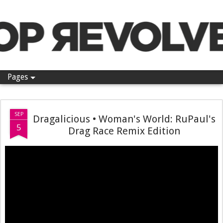
Pop Revolver
Pages
SEP
Dragalicious • Woman's World: RuPaul's
5
Drag Race Remix Edition