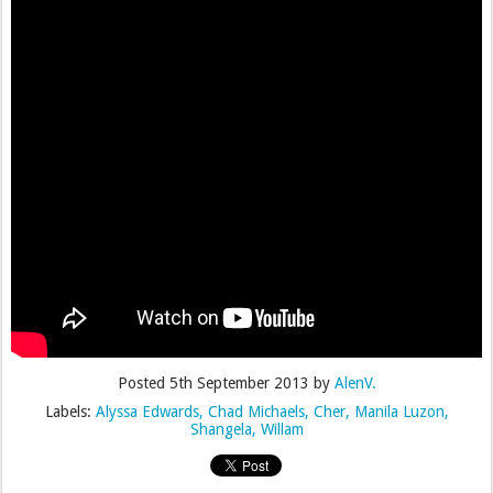
Posted
5th September 2013
by
AlenV.
Labels:
Alyssa Edwards
Chad Michaels
Cher
Manila Luzon
Shangela
Willam