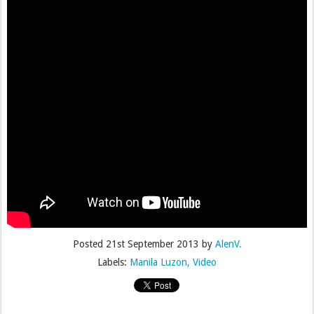
Posted
21st September 2013
by
AlenV.
Labels:
Manila Luzon
Video