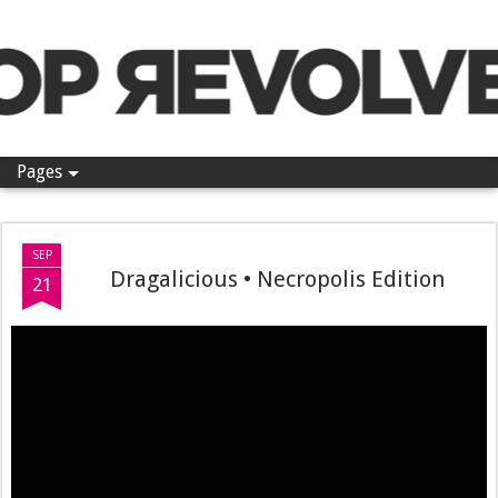
Pop Revolver
Pages
SEP
Dragalicious • Necropolis Edition
21