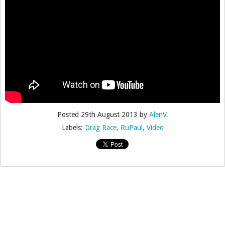
Posted
29th August 2013
by
AlenV.
Labels:
Drag Race
RuPaul
Video