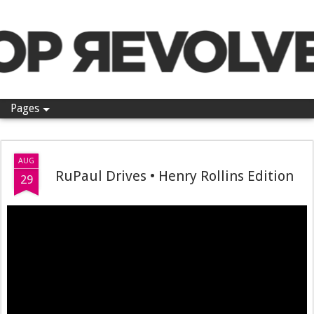
Pop Revolver
Pages
AUG
RuPaul Drives • Henry Rollins Edition
29