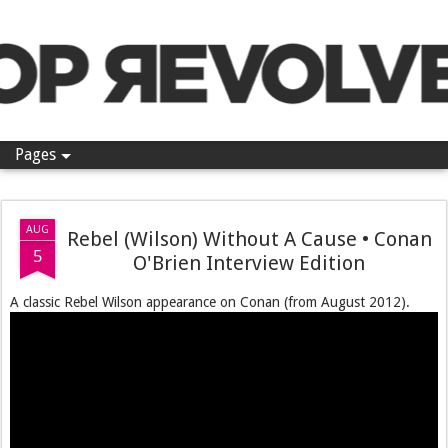
Pop Revolver
Pages
AUG
Rebel (Wilson) Without A Cause • Conan
5
O'Brien Interview Edition
A classic Rebel Wilson appearance on Conan (from August 2012).