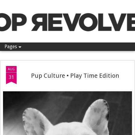
Pop Revolver
Pages
AUG
Pup Culture • Play Time Edition
31