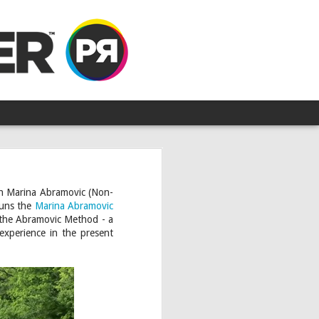
ith Marina Abramovic (Non-
runs the
Marina Abramovic
n the Abramovic Method - a
 experience in the present