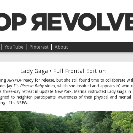
YouTube
Pinterest
About
Chloë • On Independence
Lady Gaga • Full Frontal Edition
ting
ARTPOP
ready for release, but she still found time to collaborate w
from Jay Z's
Picasso Baby
video, which she inspired and appears in) who 
 a three-day retreat in upstate New York, Marina instructed Lady Gaga i
signed to heighten participants' awareness of their physical and mental
ng - It's NSFW.