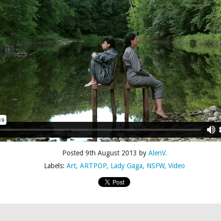
Posted
4th July 2015
by
AlenV.
Labels:
Camp
Celebration
Chloë Sevigny
Drag
Drew Droege
Posted
9th August 2013
by
AlenV.
Labels:
Art
ARTPOP
Lady Gaga
NSFW
Video
kin' With Michelle Visage • Jaidynn Diore Fierce