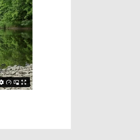
 Edition