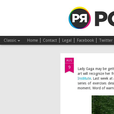
Pop Revolver
Classic
Home
Contact
Legal
Facebook
Twitter
JUL
AUG
4
9
Lady Gaga may be get
art will recognize her 
Institute
. Last week at
series of exercises de
moment. Word of warni