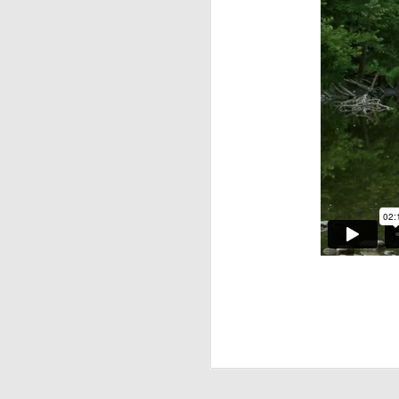
Whatcha Pac
APR
23