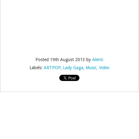
Posted
19th August 2013
by
AlenV.
Labels:
ARTPOP
Lady Gaga
Music
Video