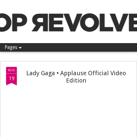
Pop Revolver
Pages
AUG
Lady Gaga • Applause Official Video
19
Edition