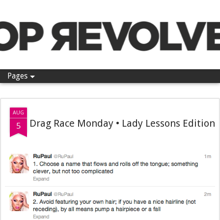
Pop Revolver
Pages
AUG
Drag Race Monday • Lady Lessons Edition
5