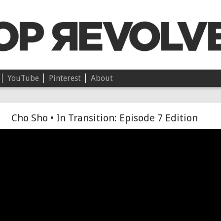
YouTube
Pinterest
About
Chloë • On Independence
Cho Sho • In Transition: Episode 7 Edition