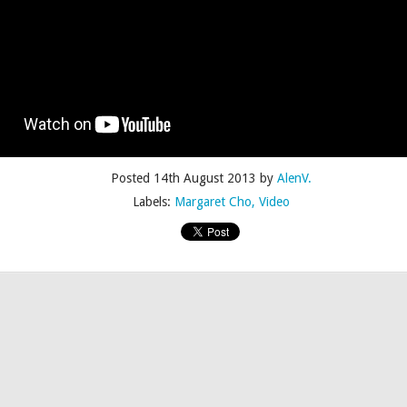
Posted
4th July 2015
by
AlenV.
Posted
14th August 2013
by
AlenV.
Labels:
Camp
Celebration
Chloë Sevigny
Drag
Drew Droege
Labels:
Margaret Cho
Video
kin' With Michelle Visage • Jaidynn Diore Fierce