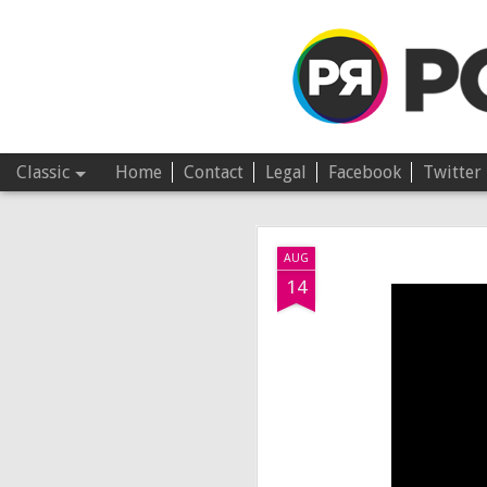
Pop Revolver
Classic
Home
Contact
Legal
Facebook
Twitter
JUL
AUG
4
14