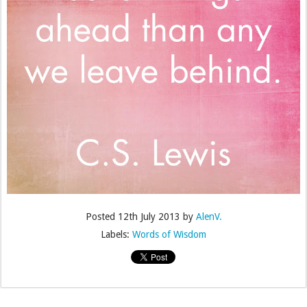
Posted
12th July 2013
by
AlenV.
Labels:
Words of Wisdom