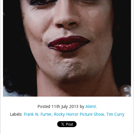
Posted
11th July 2013
by
AlenV.
Labels:
Frank N. Furter
Rocky Horror Picture Show
Tim Curry