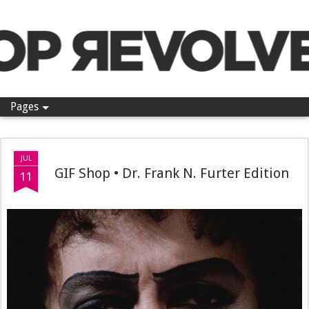
Pop Revolver
Pages
JUL
GIF Shop • Dr. Frank N. Furter Edition
11