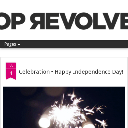
Pop Revolver
Pages
JUL
Celebration • Happy Independence Day!
4