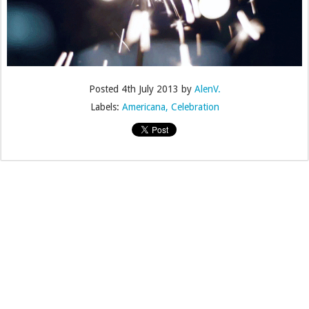
Posted
4th July 2013
by
AlenV.
Labels:
Americana
Celebration