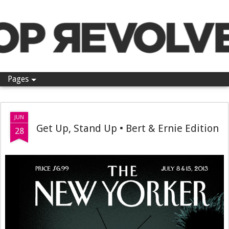
Pop Revolver
Pages
JUN
Get Up, Stand Up • Bert & Ernie Edition
28