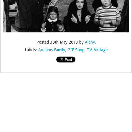
Posted
30th May 2013
by
AlenV.
Labels:
Addams Family
GIF Shop
TV
Vintage