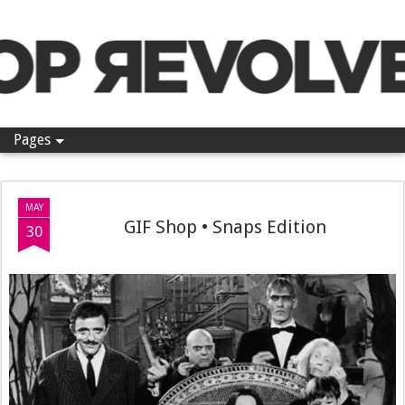
Pop Revolver
Pages
MAY
GIF Shop • Snaps Edition
30