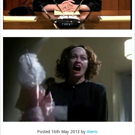
Posted
16th May 2013
by
AlenV.