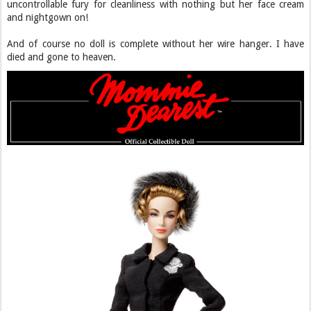
uncontrollable fury for cleanliness with nothing but her face cream
and nightgown on!
And of course no doll is complete without her wire hanger. I have
died and gone to heaven.