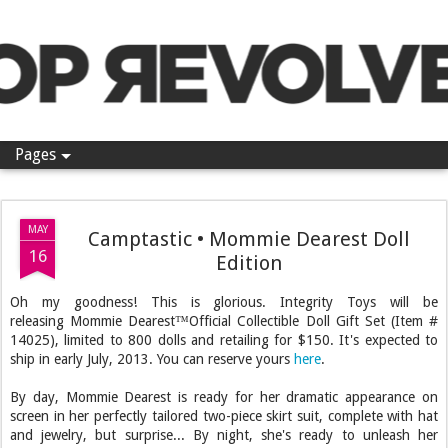
Pop Revolver
Pages
MAY
Camptastic • Mommie Dearest Doll
16
Edition
Oh my goodness! This is glorious. Integrity Toys will be
releasing Mommie Dearest™Official Collectible Doll Gift Set (Item #
14025), limited to 800 dolls and retailing for $150. It's expected to
ship in early July, 2013. You can reserve yours
here
.
By day, Mommie Dearest is ready for her dramatic appearance on
screen in her perfectly tailored two-piece skirt suit, complete with hat
and jewelry, but surprise... By night, she's ready to unleash her