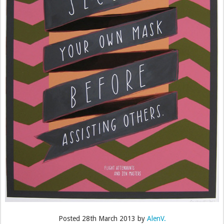
Posted
28th March 2013
by
AlenV.