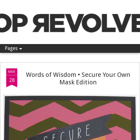
Pop Revolver
Pages
MAR
Words of Wisdom • Secure Your Own
28
Mask Edition