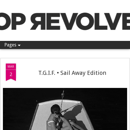
Pop Revolver
Pages
MAR
T.G.I.F. • Sail Away Edition
2