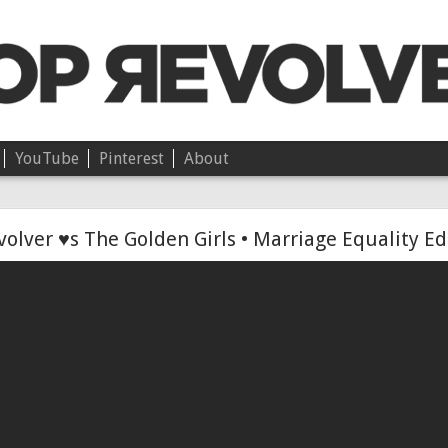
YouTube
Pinterest
About
Chloë • On Independence
olver ♥s The Golden Girls • Marriage Equality Ed