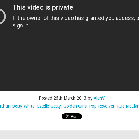
Posted
4th July 2015
by
AlenV.
Labels:
Camp
Celebration
Chloë Sevigny
Drag
Drew Droege
Posted
26th March 2013
by
AlenV.
rthur
Betty White
Estelle Getty
Golden Girls
Pop Revolver
Rue McCla
kin' With Michelle Visage • Jaidynn Diore Fierce