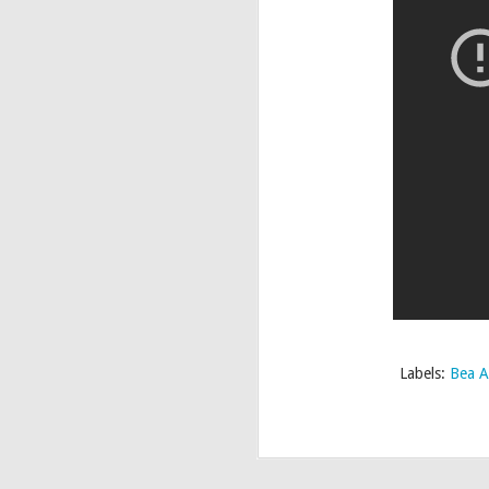
Labels:
Bea A
Whatcha Pac
APR
23