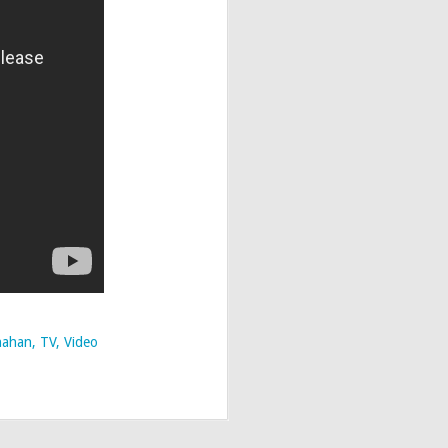
nahan
TV
Video
 Edition