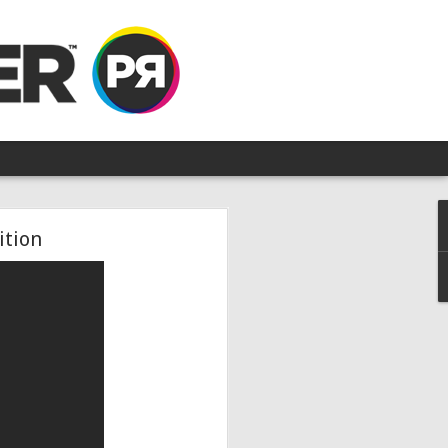
ition