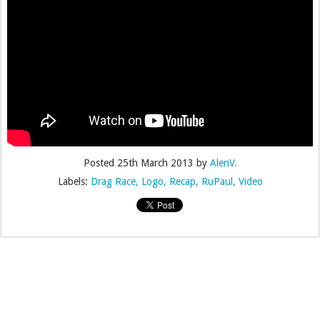
Posted
25th March 2013
by
AlenV.
Labels:
Drag Race
Logo
Recap
RuPaul
Video