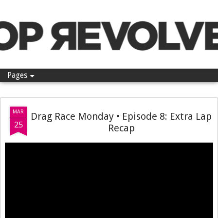
Pop Revolver
Pages
MAR
Drag Race Monday • Episode 8: Extra Lap
25
Recap