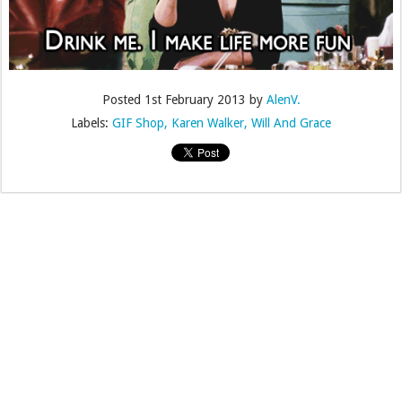
Posted
1st February 2013
by
AlenV.
Labels:
GIF Shop
Karen Walker
Will And Grace