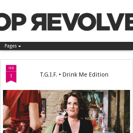
Pop Revolver
Pages
FEB
T.G.I.F. • Drink Me Edition
1