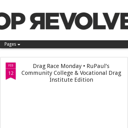
Pop Revolver
Pages
Drag Race Monday • RuPaul’s
FEB
Community College & Vocational Drag
12
Institute Edition