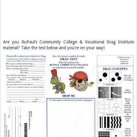
Are you RuPaul’s Community College & Vocational Drag Institute
material? Take the test below and you're on your way!