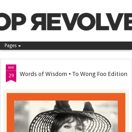
Pop Revolver
Pages
MAY
Words of Wisdom • To Wong Foo Edition
29