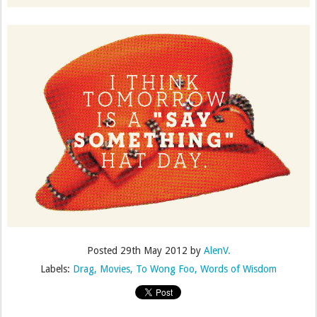
Posted
29th May 2012
by
AlenV.
Labels:
Drag
Movies
To Wong Foo
Words of Wisdom