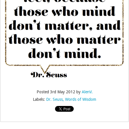
Posted
3rd May 2012
by
AlenV.
Labels:
Dr. Seuss
Words of Wisdom