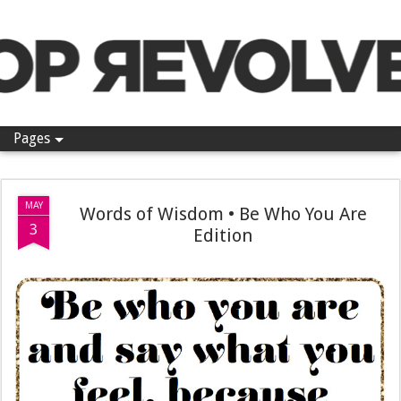
Pop Revolver
Pages
MAY
Words of Wisdom • Be Who You Are
3
Edition